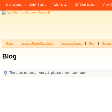
My Account
Order Status
Wish Lists
Gift Certificates
View C
Home
Locate a Dealer/Distributor
Become a Dealer
Blog
Shippin
Blog
There are no posts here yet, please check back later.