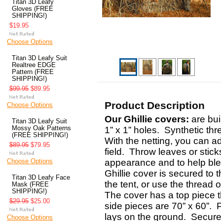
Titan 3D Leafy
Gloves (FREE
SHIPPING!)
$19.95
Choose Options
Titan 3D Leafy Suit
Realtree EDGE
Pattern (FREE
SHIPPING!)
$99.95
$89.95
Product Description
Choose Options
Our Ghillie covers:
are bui
Titan 3D Leafy Suit
Mossy Oak Patterns
1” x 1” holes. Synthetic thr
(FREE SHIPPING!)
With the netting, you can a
$89.95
$79.95
field. Throw leaves or stic
Choose Options
appearance and to help ble
Ghillie cover is secured to t
Titan 3D Leafy Face
the tent, or use the thread 
Mask (FREE
SHIPPING!)
The cover has a top piece th
$29.95
$25.00
side pieces are 70” x 60”. 
lays on the ground. Secure 
Choose Options