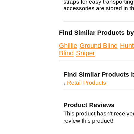
straps for easy transporting 
accessories are stored in t
Find Similar Products b
Ghillie
Ground Blind
Hunt
Blind
Sniper
Find Similar Products 
Retail Products
Product Reviews
This product hasn't received
review this product!