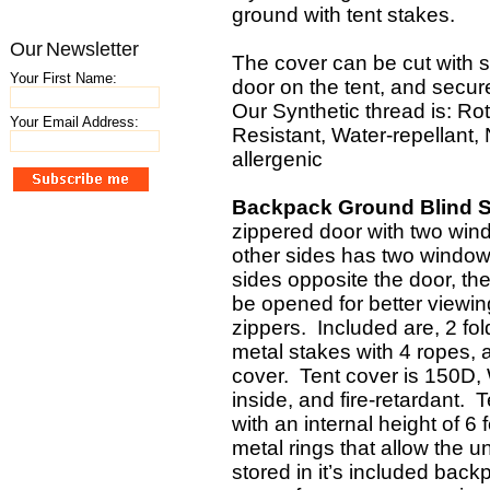
ground with tent stakes.
Our Newsletter
The cover can be cut with s
Your First Name:
door on the tent, and secure
Our Synthetic thread is: Rot
Your Email Address:
Resistant, Water-repellant
allergenic
Backpack Ground Blind Sp
zippered door with two win
other sides has two windows
sides opposite the door, the
be opened for better viewi
zippers. Included are, 2 fol
metal stakes with 4 ropes, a
cover. Tent cover is 150D,
inside, and fire-retardant. T
with an internal height of 6
metal rings that allow the u
stored in it’s included ba