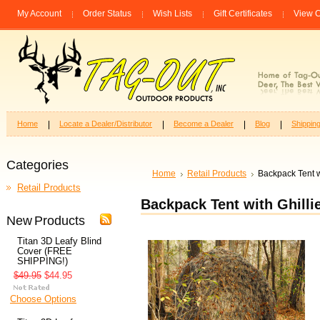
My Account
Order Status
Wish Lists
Gift Certificates
View C
Home
Locate a Dealer/Distributor
Become a Dealer
Blog
Shippin
Categories
Home
Retail Products
Backpack Tent w
Retail Products
Backpack Tent with Ghilli
New Products
Titan 3D Leafy Blind
Cover (FREE
SHIPPING!)
$49.95
$44.95
Choose Options